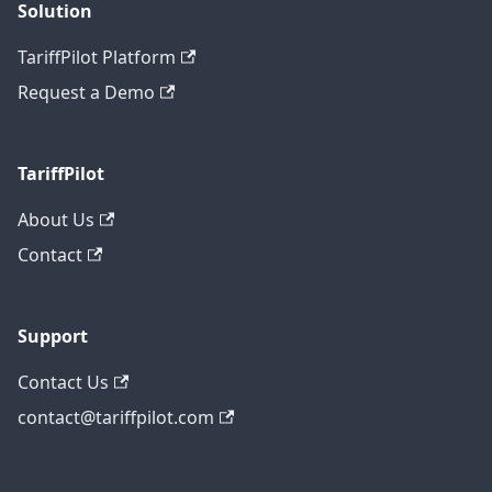
Solution
TariffPilot Platform
Request a Demo
TariffPilot
About Us
Contact
Support
Contact Us
contact@tariffpilot.com