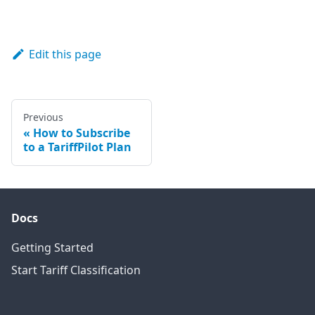
Edit this page
Previous
How to Subscribe
to a TariffPilot Plan
Docs
Getting Started
Start Tariff Classification