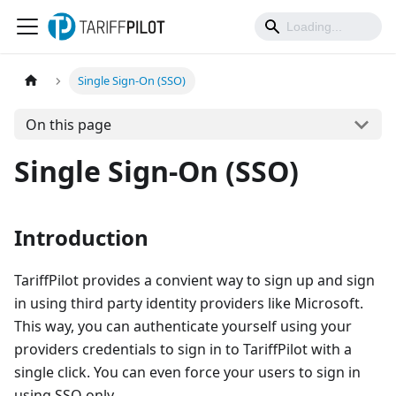
Single Sign-On (SSO)
On this page
Single Sign-On (SSO)
Introduction
TariffPilot provides a convient way to sign up and sign
in using third party identity providers like Microsoft.
This way, you can authenticate yourself using your
providers credentials to sign in to TariffPilot with a
single click. You can even force your users to sign in
using SSO only.