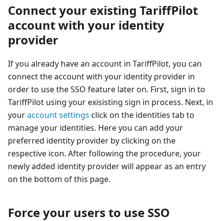
Connect your existing TariffPilot
account with your identity
provider
If you already have an account in TariffPilot, you can
connect the account with your identity provider in
order to use the SSO feature later on. First, sign in to
TariffPilot using your exisisting sign in process. Next, in
your
account settings
click on the identities tab to
manage your identities. Here you can add your
preferred identity provider by clicking on the
respective icon. After following the procedure, your
newly added identity provider will appear as an entry
on the bottom of this page.
Force your users to use SSO