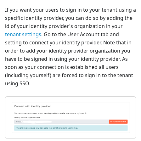
If you want your users to sign in to your tenant using a
specific identity provider, you can do so by adding the
id of your identity provider's organization in your
tenant settings
. Go to the User Account tab and
setting to connect your identity provider. Note that in
order to add your identity provider organization you
have to be signed in using your identity provider. As
soon as your connection is established all users
(including yourself) are forced to sign in to the tenant
using SSO.