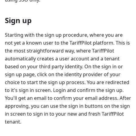
Sign up
Starting with the sign up procedure, where you are
not yet a known user to the TariffPilot platform. This is
the most straightforward way, where TariffPilot
automatically creates a user account and a tenant
based on your third party identity. On the sign in or
sign up page, click on the identity provider of your
choice to start the sign up process. You are redirected
to it's sign in screen. Login and confirm the sign up.
You'll get an email to confirm your email address. After
approving, you can use the sign in buttons on the sign
in screen to sign in to your new and fresh TariffPilot
tenant.