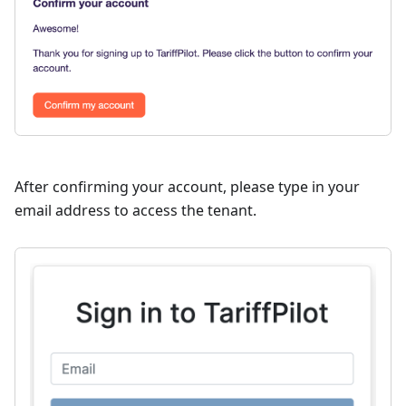
After confirming your account, please type in your
email address to access the tenant.