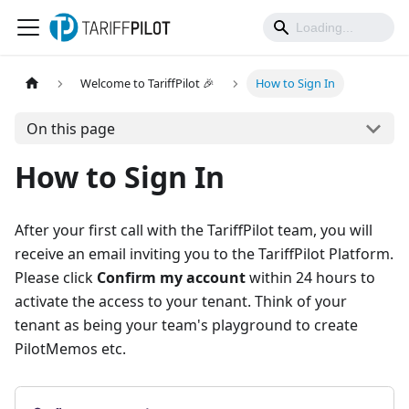
Welcome to TariffPilot 🎉
How to Sign In
On this page
How to Sign In
After your first call with the TariffPilot team, you will
receive an email inviting you to the TariffPilot Platform.
Please click
Confirm my account
within 24 hours to
activate the access to your tenant. Think of your
tenant as being your team's playground to create
PilotMemos etc.