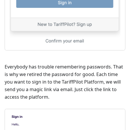
Everybody has trouble remembering passwords. That
is why we retired the password for good. Each time
you want to sign in to the TariffPilot Platform, we will
send you a magic link via email. Just click the link to
access the platform.