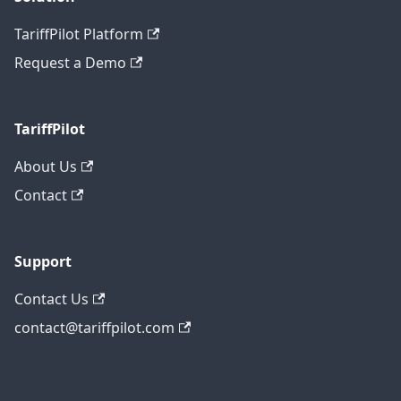
TariffPilot Platform
Request a Demo
TariffPilot
About Us
Contact
Support
Contact Us
contact@tariffpilot.com