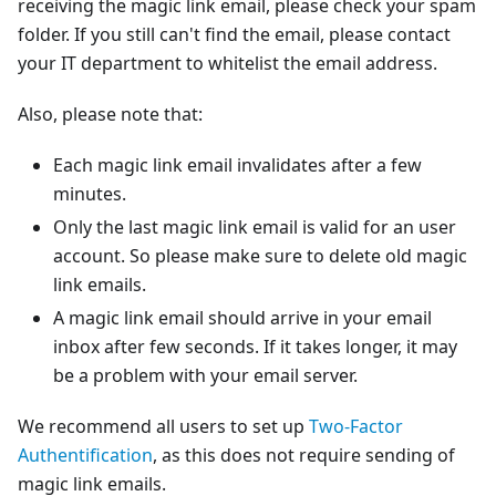
receiving the magic link email, please check your spam
folder. If you still can't find the email, please contact
your IT department to whitelist the email address.
Also, please note that:
Each magic link email invalidates after a few
minutes.
Only the last magic link email is valid for an user
account. So please make sure to delete old magic
link emails.
A magic link email should arrive in your email
inbox after few seconds. If it takes longer, it may
be a problem with your email server.
We recommend all users to set up
Two-Factor
Authentification
, as this does not require sending of
magic link emails.