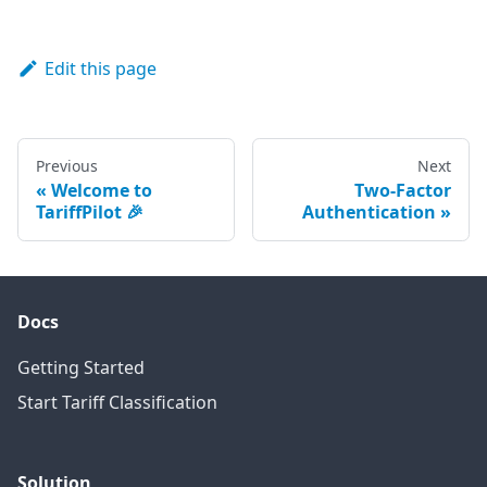
Edit this page
Previous
Next
Welcome to
Two-Factor
TariffPilot 🎉
Authentication
Docs
Getting Started
Start Tariff Classification
Solution