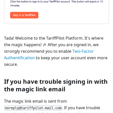
Tada! Welcome to the TariffPilot Platform. It's where
the magic happens! 🎉 After you are signed in, we
strongly recommend you to enable
Two-Factor
Authentification
to keep your user account even more
secure.
If you have trouble signing in with
the magic link email
The magic link email is sent from
. If you have trouble
noreply@tariffpilot-mail.com